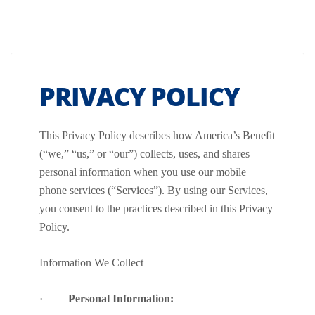
PRIVACY POLICY
This Privacy Policy describes how America’s Benefit
(“we,” “us,” or “our”) collects, uses, and shares
personal information when you use our mobile
phone services (“Services”). By using our Services,
you consent to the practices described in this Privacy
Policy.
Information We Collect
·
Personal Information: