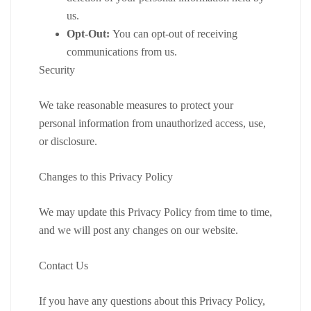
us.
Opt-Out:
You can opt-out of receiving
communications from us.
Security
We take reasonable measures to protect your
personal information from unauthorized access, use,
or disclosure.
Changes to this Privacy Policy
We may update this Privacy Policy from time to time,
and we will post any changes on our website.
Contact Us
If you have any questions about this Privacy Policy,