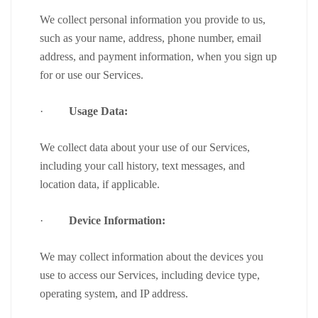
We collect personal information you provide to us,
such as your name, address, phone number, email
address, and payment information, when you sign up
for or use our Services.
·
Usage Data:
We collect data about your use of our Services,
including your call history, text messages, and
location data, if applicable.
·
Device Information:
We may collect information about the devices you
use to access our Services, including device type,
operating system, and IP address.