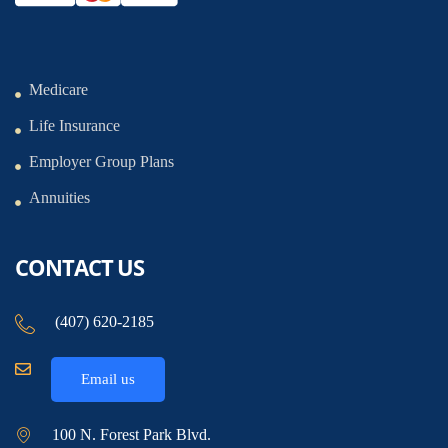
Medicare
Life Insurance
Employer Group Plans
Annuities
CONTACT US
(407) 620-2185
Email us
100 N. Forest Park Blvd.