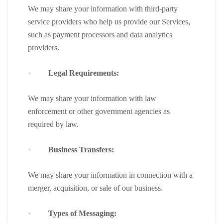
We may share your information with third-party
service providers who help us provide our Services,
such as payment processors and data analytics
providers.
·
Legal Requirements:
We may share your information with law
enforcement or other government agencies as
required by law.
·
Business Transfers:
We may share your information in connection with a
merger, acquisition, or sale of our business.
·
Types of Messaging: