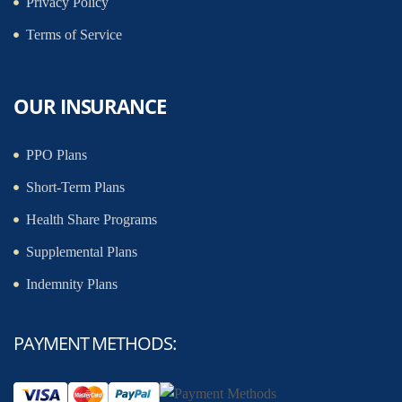
Privacy Policy
Terms of Service
OUR INSURANCE
PPO Plans
Short-Term Plans
Health Share Programs
Supplemental Plans
Indemnity Plans
PAYMENT METHODS: