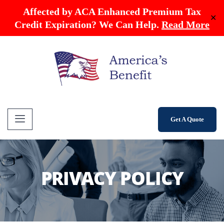
Affected by ACA Enhanced Premium Tax
✕
Credit Expiration? We Can Help.
Read More
Get A Quote
PRIVACY POLICY