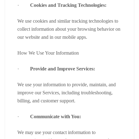
·
Cookies and Tracking Technologies:
We use cookies and similar tracking technologies to
collect information about your browsing behavior on
our website and in our mobile apps.
How We Use Your Information
·
Provide and Improve Services:
We use your information to provide, maintain, and
improve our Services, including troubleshooting,
billing, and customer support.
·
Communicate with You:
We may use your contact information to