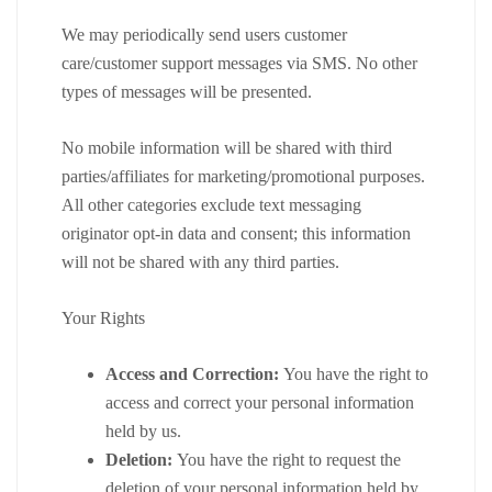
We may periodically send users customer
care/customer support messages via SMS. No other
types of messages will be presented.
No mobile information will be shared with third
parties/affiliates for marketing/promotional purposes.
All other categories exclude text messaging
originator opt-in data and consent; this information
will not be shared with any third parties.
Your Rights
Access and Correction:
You have the right to
access and correct your personal information
held by us.
Deletion:
You have the right to request the
deletion of your personal information held by