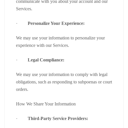
communicate with you about your account and our
Services.
·
Personalize Your Experience:
We may use your information to personalize your
experience with our Services.
·
Legal Compliance:
We may use your information to comply with legal
obligations, such as responding to subpoenas or court
orders.
How We Share Your Information
·
Third-Party Service Providers: