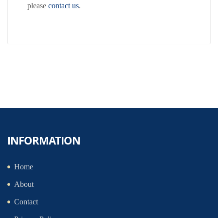
please
contact us
.
INFORMATION
Home
About
Contact