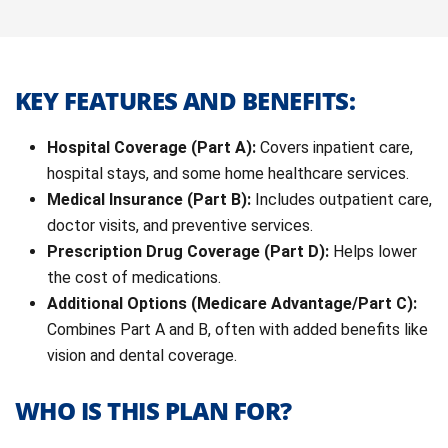
KEY FEATURES AND BENEFITS:
Hospital Coverage (Part A):
Covers inpatient care,
hospital stays, and some home healthcare services.
Medical Insurance (Part B):
Includes outpatient care,
doctor visits, and preventive services.
Prescription Drug Coverage (Part D):
Helps lower
the cost of medications.
Additional Options (Medicare Advantage/Part C):
Combines Part A and B, often with added benefits like
vision and dental coverage.
WHO IS THIS PLAN FOR?