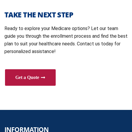
TAKE THE NEXT STEP
Ready to explore your Medicare options? Let our team
guide you through the enrollment process and find the best
plan to suit your healthcare needs. Contact us today for
personalized assistance!
Get a Quote
INFORMATION