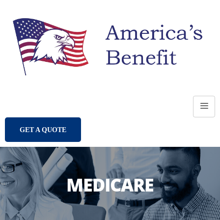
GET A QUOTE
MEDICARE