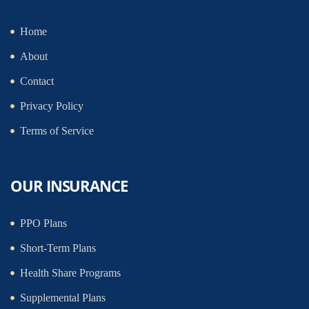
Home
About
Contact
Privacy Policy
Terms of Service
OUR INSURANCE
PPO Plans
Short-Term Plans
Health Share Programs
Supplemental Plans