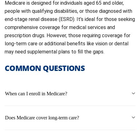
Medicare is designed for individuals aged 65 and older,
people with qualifying disabilities, or those diagnosed with
end-stage renal disease (ESRD). It’s ideal for those seeking
comprehensive coverage for medical services and
prescription drugs. However, those requiring coverage for
long-term care or additional benefits like vision or dental
may need supplemental plans to fill the gaps.
COMMON QUESTIONS
When can I enroll in Medicare?
Does Medicare cover long-term care?