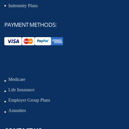
Indemnity Plans
PAYMENT METHODS:
Medicare
Life Insurance
Employer Group Plans
Annuities