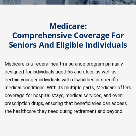
Medicare:
Comprehensive Coverage For
Seniors And Eligible Individuals
Medicare is a federal health insurance program primarily
designed for individuals aged 65 and older, as well as
certain younger individuals with disabilities or specific
medical conditions. With its multiple parts, Medicare offers
coverage for hospital stays, medical services, and even
prescription drugs, ensuring that beneficiaries can access
the healthcare they need during retirement and beyond.