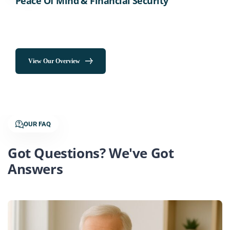
Peace Of Mind & Financial Security
View Our Overview
OUR FAQ
Got Questions? We've Got
Answers