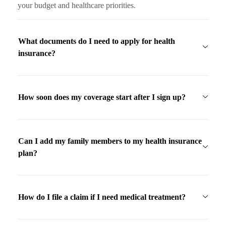
your budget and healthcare priorities.
What documents do I need to apply for health
insurance?
How soon does my coverage start after I sign up?
Can I add my family members to my health insurance
plan?
How do I file a claim if I need medical treatment?