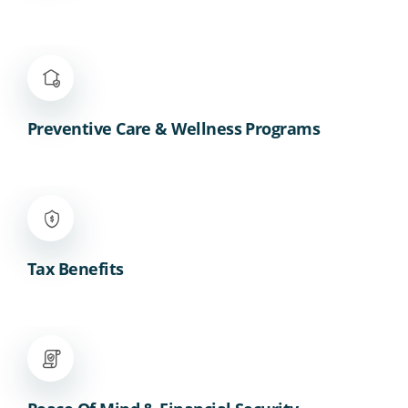
Preventive Care & Wellness Programs
Tax Benefits