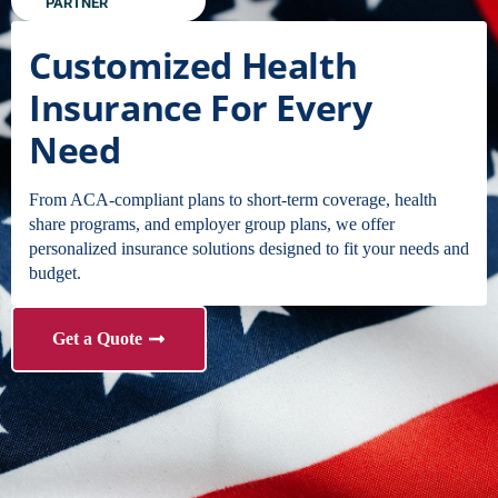
PARTNER
Customized Health
Insurance For Every
Need
From ACA-compliant plans to short-term coverage, health
share programs, and employer group plans, we offer
personalized insurance solutions designed to fit your needs and
budget.
Get a Quote