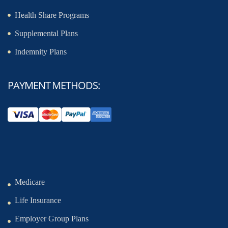
Health Share Programs
Supplemental Plans
Indemnity Plans
PAYMENT METHODS:
Medicare
Life Insurance
Employer Group Plans