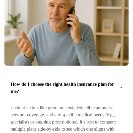
How do I choose the right health insurance plan for
me?
Look at factors like premium cost, deductible amounts,
network coverage, and any specific medical needs (e.g.,
specialists or ongoing prescriptions). It’s best to compare
multiple plans side-by-side to see which one aligns with