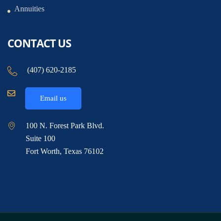
Annuities
CONTACT US
(407) 620-2185
Email us
100 N. Forest Park Blvd.
Suite 100
Fort Worth, Texas 76102