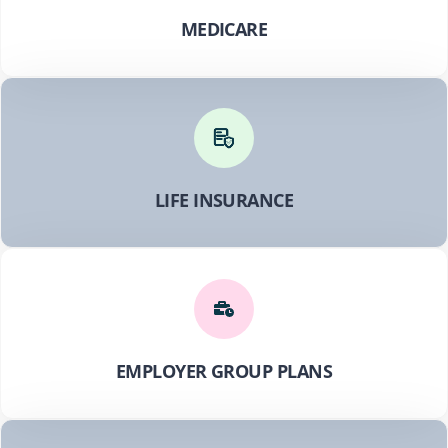
MEDICARE
LIFE INSURANCE
EMPLOYER GROUP PLANS