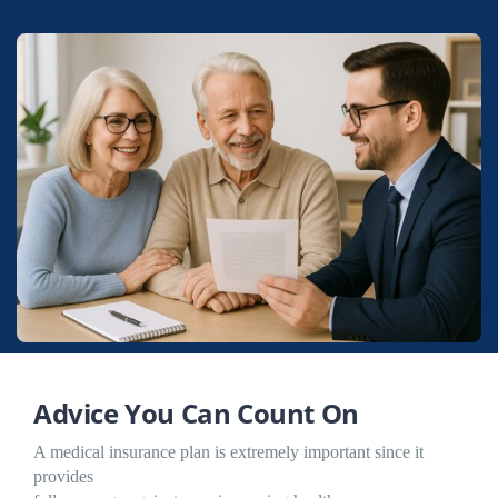
Advice You Can Count On
A medical insurance plan is extremely important since it
provides