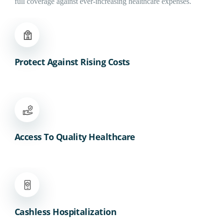
full coverage against ever-increasing healthcare expenses.
Protect Against Rising Costs
Access To Quality Healthcare
Cashless Hospitalization