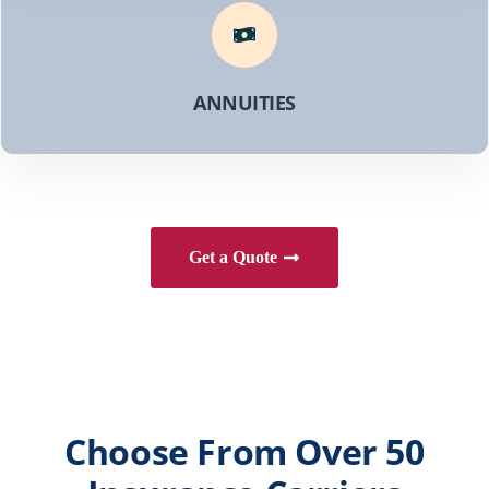
ANNUITIES
Get a Quote
Choose From Over 50