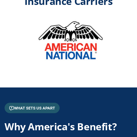
Insurance Carriers
WHAT SETS US APART
Why America's Benefit?