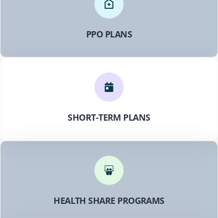
PPO PLANS
SHORT-TERM PLANS
HEALTH SHARE PROGRAMS