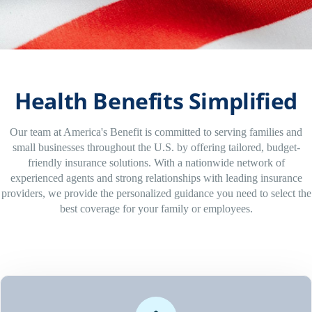
Health Benefits Simplified
Our team at America's Benefit is committed to serving families and
small businesses throughout the U.S. by offering tailored, budget-
friendly insurance solutions. With a nationwide network of
experienced agents and strong relationships with leading insurance
providers, we provide the personalized guidance you need to select the
best coverage for your family or employees.