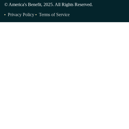
© America's Benefit, 2025. All Rights Reserved.
Privacy Policy
Terms of Service