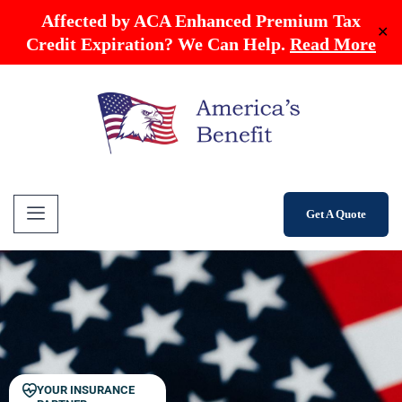
Affected by ACA Enhanced Premium Tax
✕
Credit Expiration? We Can Help.
Read More
Get A Quote
YOUR INSURANCE