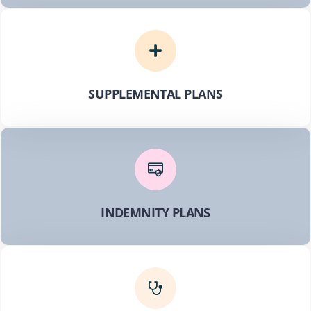
SUPPLEMENTAL PLANS
INDEMNITY PLANS