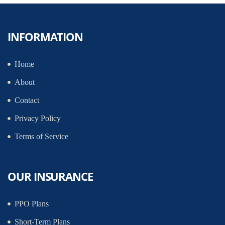
INFORMATION
Home
About
Contact
Privacy Policy
Terms of Service
OUR INSURANCE
PPO Plans
Short-Term Plans