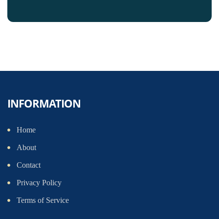
INFORMATION
Home
About
Contact
Privacy Policy
Terms of Service