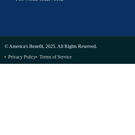
© America's Benefit, 2025. All Rights Reserved.
Privacy Policy
Terms of Service