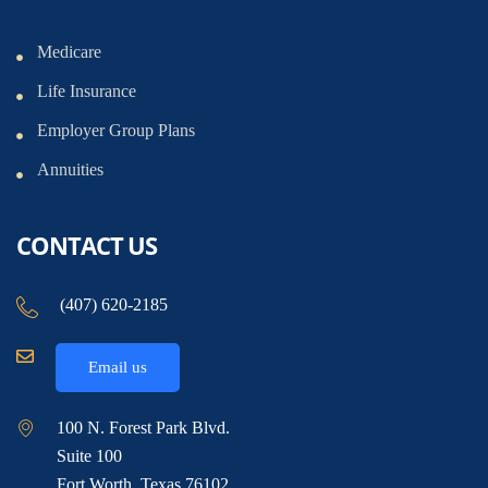
Medicare
Life Insurance
Employer Group Plans
Annuities
CONTACT US
(407) 620-2185
Email us
100 N. Forest Park Blvd.
Suite 100
Fort Worth, Texas 76102