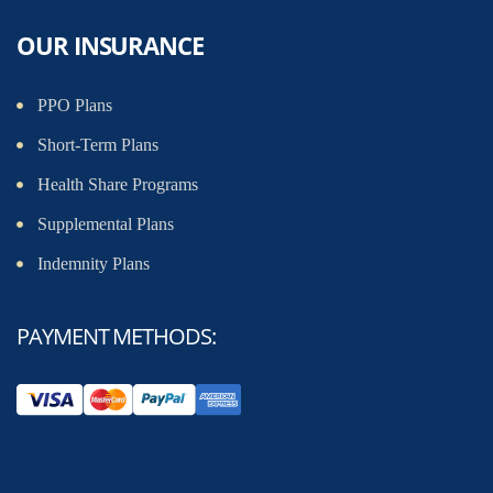
OUR INSURANCE
PPO Plans
Short-Term Plans
Health Share Programs
Supplemental Plans
Indemnity Plans
PAYMENT METHODS: