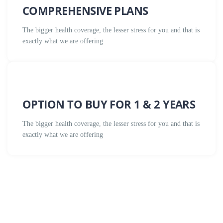
COMPREHENSIVE PLANS
The bigger health coverage, the lesser stress for you and that is
exactly what we are offering
OPTION TO BUY FOR 1 & 2 YEARS
The bigger health coverage, the lesser stress for you and that is
exactly what we are offering