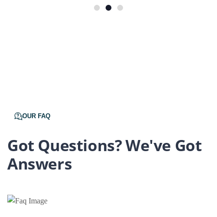
OUR FAQ
Got Questions? We've Got
Answers