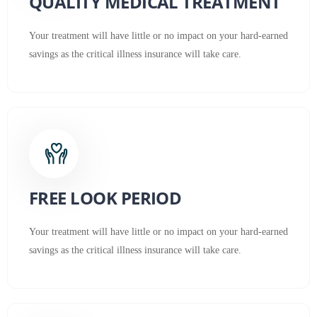
QUALITY MEDICAL TREATMENT
Your treatment will have little or no impact on your hard-earned
savings as the critical illness insurance will take care.
FREE LOOK PERIOD
Your treatment will have little or no impact on your hard-earned
savings as the critical illness insurance will take care.