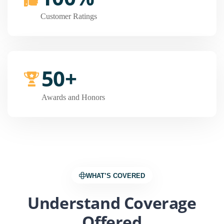
Customer Ratings
50+
Awards and Honors
WHAT’S COVERED
Understand Coverage
Offered