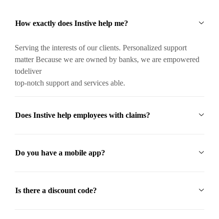
How exactly does Instive help me?
Serving the interests of our clients. Personalized support
matter Because we are owned by banks, we are empowered
todeliver
top-notch support and services able.
Does Instive help employees with claims?
Do you have a mobile app?
Is there a discount code?