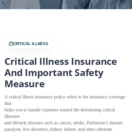
CRITICAL ILLNESS
Critical Illness Insurance
And Important Safety
Measure
A critical illness insurance policy refers to the insurance coverage
that
helps you to handle expenses related life-threatening critical
illnesses
and lifestyle diseases such as cancer, stroke, Parkinson’s disease
paralysis, live disorders, kidney failure, and other ailments