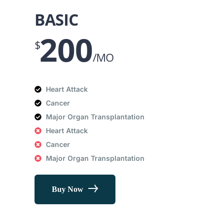
BASIC
200
$
/MO
Heart Attack
Cancer
Major Organ Transplantation
Heart Attack
Cancer
Major Organ Transplantation
Buy Now