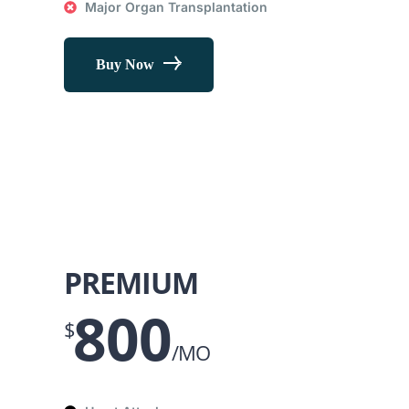
Major Organ Transplantation
Buy Now
PREMIUM
800
$
/MO