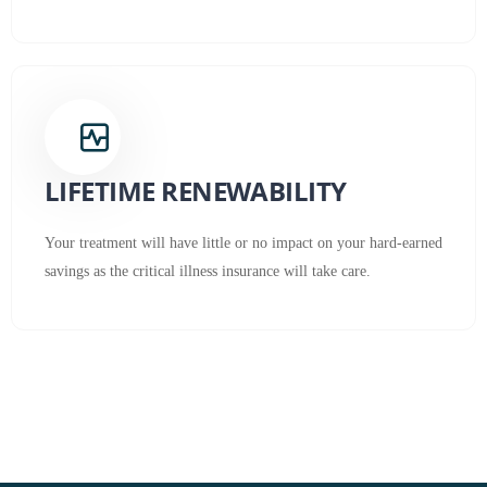
LIFETIME RENEWABILITY
Your treatment will have little or no impact on your hard-earned
savings as the critical illness insurance will take care.