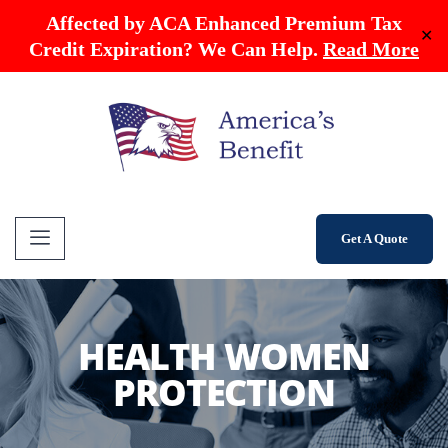
Affected by ACA Enhanced Premium Tax
✕
Credit Expiration? We Can Help.
Read More
Get A Quote
HEALTH WOMEN
PROTECTION