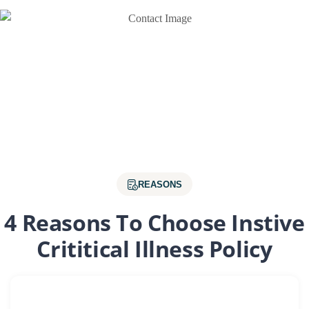
REASONS
4 Reasons To Choose Instive
Crititical Illness Policy