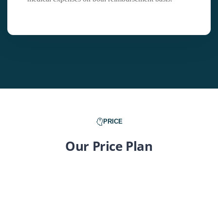
PRICE
Our Price Plan