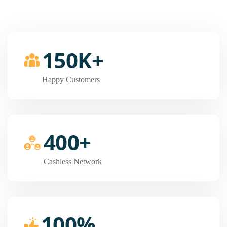
150K+
Happy Customers
400+
Cashless Network
100%