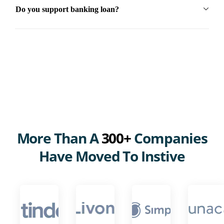
Do you support banking loan?
More Than A
300+
Companies
Have Moved To Instive