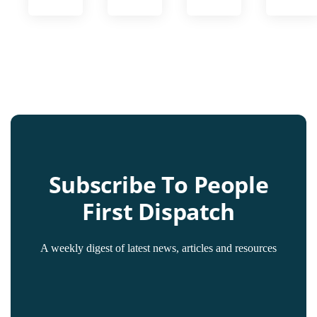
Subscribe To People
First Dispatch
A weekly digest of latest news, articles and resources