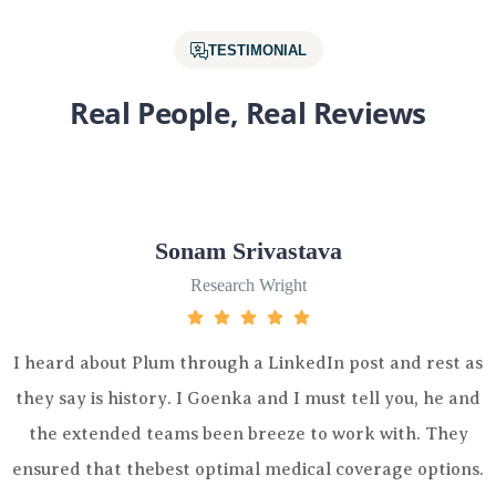
TESTIMONIAL
Real People, Real Reviews
Sonam Srivastava
Research Wright
 Plum through a LinkedIn post and rest as
I heard abou
story. I Goenka and I must tell you, he and
they say is 
d teams been breeze to work with. They
the extend
thebest optimal medical coverage options.
ensured that