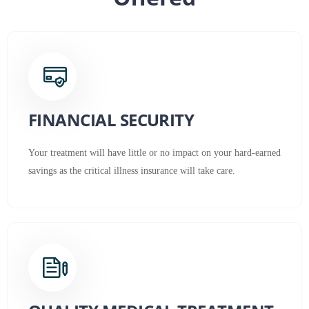
FINANCIAL SECURITY
Your treatment will have little or no impact on your hard-earned
savings as the critical illness insurance will take care.