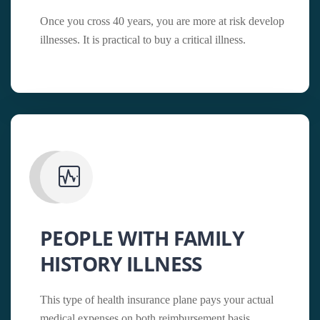
Once you cross 40 years, you are more at risk develop
illnesses. It is practical to buy a critical illness.
PEOPLE WITH FAMILY
HISTORY ILLNESS
This type of health insurance plane pays your actual
medical expenses on both reimbursement basis.