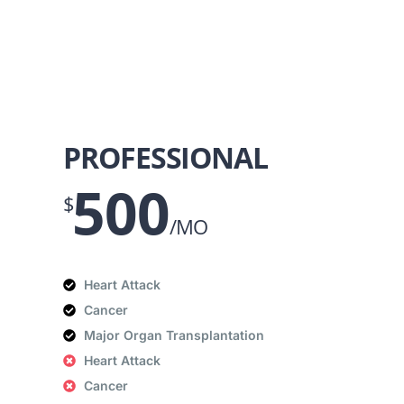
PROFESSIONAL
500
$
/MO
Heart Attack
Cancer
Major Organ Transplantation
Heart Attack
Cancer