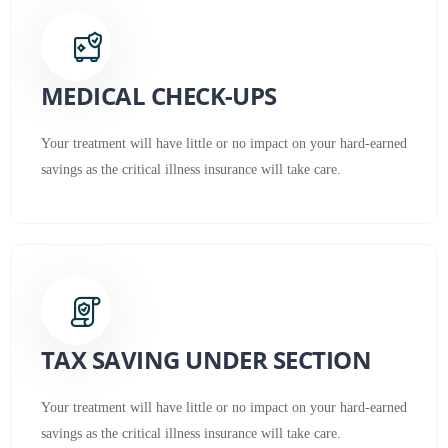
MEDICAL CHECK-UPS
Your treatment will have little or no impact on your hard-earned
savings as the critical illness insurance will take care.
TAX SAVING UNDER SECTION
Your treatment will have little or no impact on your hard-earned
savings as the critical illness insurance will take care.