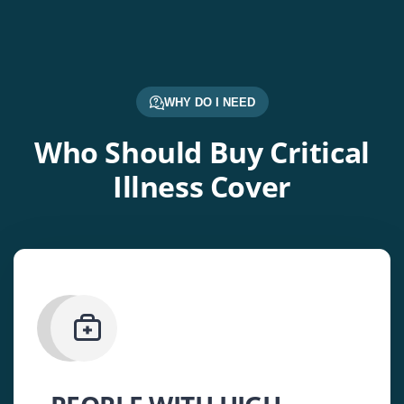
WHY DO I NEED
Who Should Buy Critical
Illness Cover