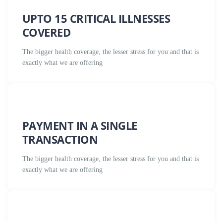
UPTO 15 CRITICAL ILLNESSES
COVERED
The bigger health coverage, the lesser stress for you and that is
exactly what we are offering
PAYMENT IN A SINGLE
TRANSACTION
The bigger health coverage, the lesser stress for you and that is
exactly what we are offering