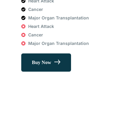
Heart Attack
Cancer
Major Organ Transplantation
Heart Attack
Cancer
Major Organ Transplantation
Buy Now