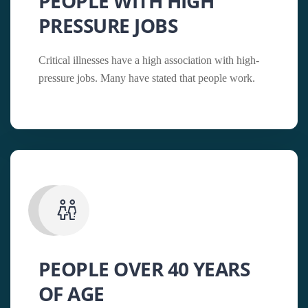
PEOPLE WITH HIGH
PRESSURE JOBS
Critical illnesses have a high association with high-
pressure jobs. Many have stated that people work.
PEOPLE OVER 40 YEARS
OF AGE