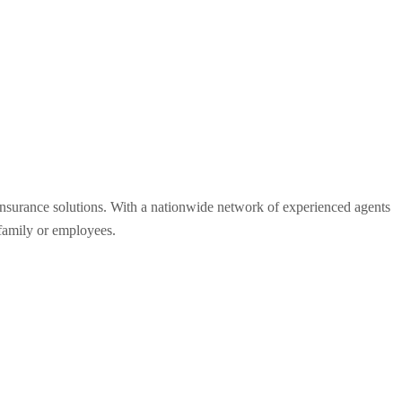
 insurance solutions. With a nationwide network of experienced agents
 family or employees.