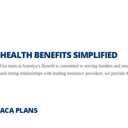
HEALTH BENEFITS SIMPLIFIED
Our team at America’s Benefit is committed to serving families and sma
and strong relationships with leading insurance providers, we provide 
ACA PLANS