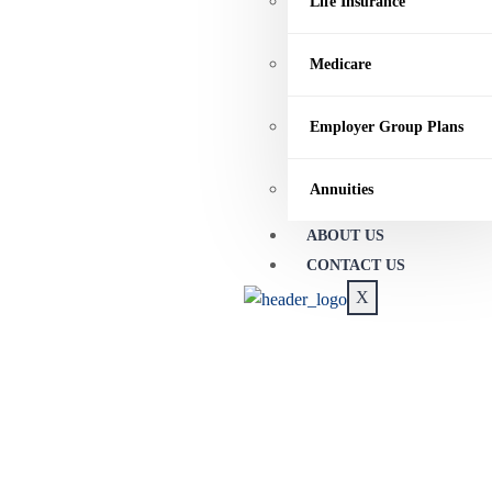
Life Insurance
Medicare
Employer Group Plans
Annuities
ABOUT US
CONTACT US
X