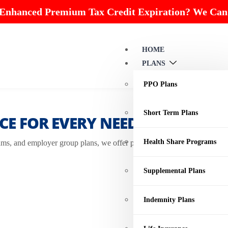
 Enhanced Premium Tax Credit Expiration? We Can
HOME
PLANS
PPO Plans
Short Term Plans
E FOR EVERY NEED
Health Share Programs
s, and employer group plans, we offer personalized insurance solution
Supplemental Plans
Indemnity Plans