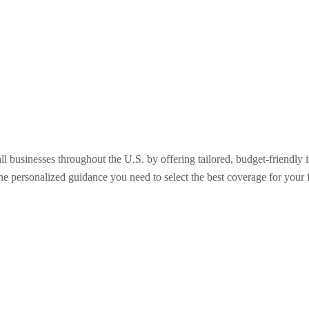
ll businesses throughout the U.S. by offering tailored, budget-friendly
the personalized guidance you need to select the best coverage for your