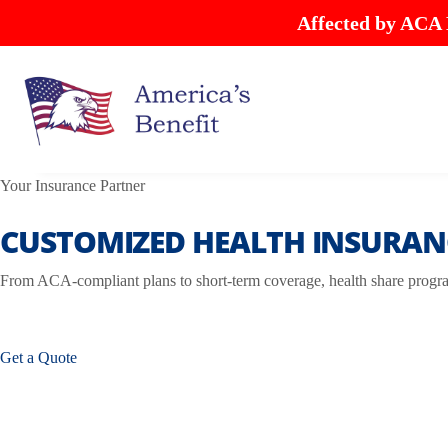
Affected by ACA
Your Insurance Partner
CUSTOMIZED HEALTH INSURANC
From ACA-compliant plans to short-term coverage, health share program
Get a Quote