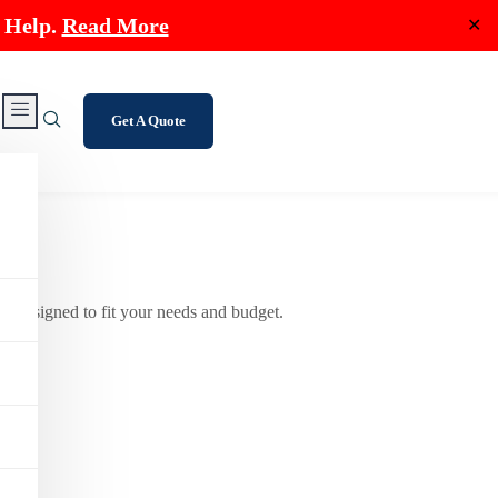
 Help.
Read More
✕
Get A Quote
s designed to fit your needs and budget.