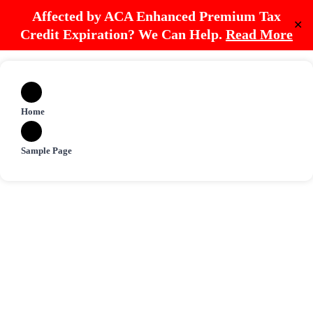
Affected by ACA Enhanced Premium Tax
✕
Credit Expiration? We Can Help.
Read More
Home
Sample Page